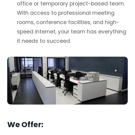
office or temporary project-based team.
With access to professional meeting
rooms, conference facilities, and high-
speed internet, your team has everything
it needs to succeed.
We Offer: