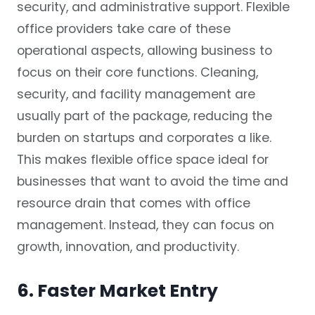
security, and administrative support. Flexible
office providers take care of these
operational aspects, allowing business to
focus on their core functions. Cleaning,
security, and facility management are
usually part of the package, reducing the
burden on startups and corporates a like.
This makes flexible office space ideal for
businesses that want to avoid the time and
resource drain that comes with office
management. Instead, they can focus on
growth, innovation, and productivity.
6. Faster Market Entry