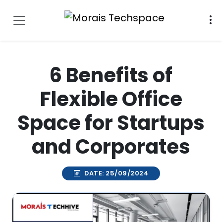
6 Benefits of
Flexible Office
Space for Startups
and Corporates
DATE: 25/09/2024