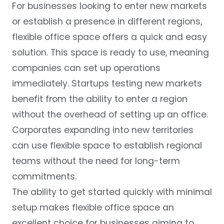
For businesses looking to enter new markets
or establish a presence in different regions,
flexible office space offers a quick and easy
solution. This space is ready to use, meaning
companies can set up operations
immediately. Startups testing new markets
benefit from the ability to enter a region
without the overhead of setting up an office.
Corporates expanding into new territories
can use flexible space to establish regional
teams without the need for long-term
commitments.
The ability to get started quickly with minimal
setup makes flexible office space an
excellent choice for businesses aiming to