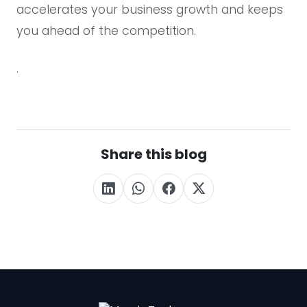
accelerates your business growth and keeps
you ahead of the competition.
.
Share this blog