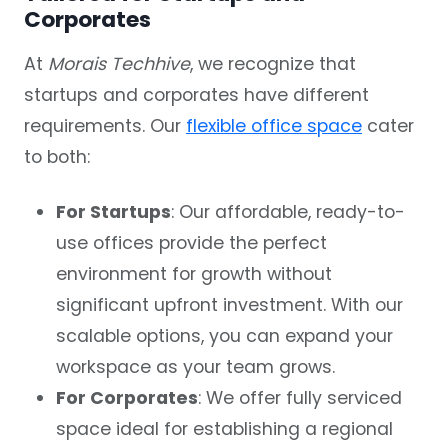
Corporates
At
Morais Techhive
, we recognize that
startups and corporates have different
requirements. Our
flexible office space
cater
to both:
For Startups
: Our affordable, ready-to-
use offices provide the perfect
environment for growth without
significant upfront investment. With our
scalable options, you can expand your
workspace as your team grows.
For Corporates
: We offer fully serviced
space ideal for establishing a regional