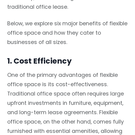
traditional office lease.
Below, we explore six major benefits of flexible
office space and how they cater to
businesses of all sizes.
1. Cost Efficiency
One of the primary advantages of flexible
office space is its cost-effectiveness.
Traditional office space often requires large
upfront investments in furniture, equipment,
and long-term lease agreements. Flexible
office space, on the other hand, comes fully
furnished with essential amenities, allowing