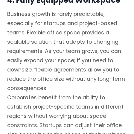
4. Fully Equipped Workspace
Business growth is rarely predictable,
especially for startups and project-based
teams. Flexible office space provides a
scalable solution that adapts to changing
requirements. As your team grows, you can
easily expand your space; if you need to
downsize, flexible agreements allow you to
reduce the office size without any long-term
consequences.
Corporates benefit from the ability to
establish project-specific teams in different
regions without worrying about space
constraints. Startups can adjust their office