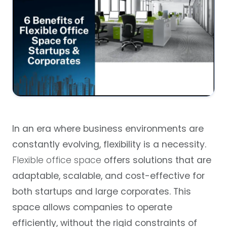
In an era where business environments are
constantly evolving, flexibility is a necessity.
Flexible office space
offers solutions that are
adaptable, scalable, and cost-effective for
both startups and large corporates. This
space allows companies to operate
efficiently, without the rigid constraints of