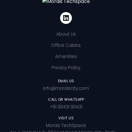
About Us
Office Cabins
Amenities
Privacy Policy
EMAIL US
info@moraiscity.com
CALL OR WHATSAPP
+91 90431 90431
VISIT US
Morais TechSpace