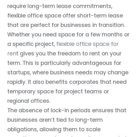
require long-term lease commitments,
flexible office space offer short-term lease
that are perfect for businesses in transition.
Whether you need space for a few months or
a specific project,
flexible office space for
ren
t
gives you the freedom to rent on your
term. This is particularly advantageous for
startups, where business needs may change
rapidly. It also benefits corporates that need
temporary space for project teams or
regional offices.
The absence of lock-in periods ensures that
businesses aren’t tied to long-term
obligations, allowing them to scale