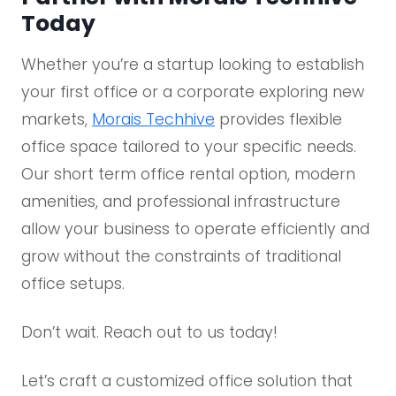
Today​
Whether you’re a startup looking to establish
your first office or a corporate exploring new
markets,
Morais Techhive
provides flexible
office space tailored to your specific needs.
Our short term office rental option, modern
amenities, and professional infrastructure
allow your business to operate efficiently and
grow without the constraints of traditional
office setups.
Don’t wait. Reach out to us today!
Let’s craft a customized office solution that