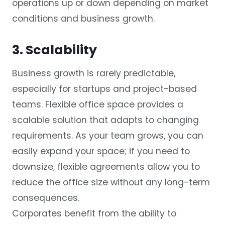
operations up or down depending on market
conditions and business growth.
3. Scalability
Business growth is rarely predictable,
especially for startups and project-based
teams. Flexible office space provides a
scalable solution that adapts to changing
requirements. As your team grows, you can
easily expand your space; if you need to
downsize, flexible agreements allow you to
reduce the office size without any long-term
consequences.
Corporates benefit from the ability to