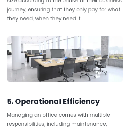
size according to the phase of their business
journey, ensuring that they only pay for what
they need, when they need it.
5. Operational Efficiency
Managing an office comes with multiple
responsibilities, including maintenance,