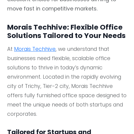
move fast in competitive markets.
Morais Techhive: Flexible Office
Solutions Tailored to Your Needs
At
Morais Techhive
, we understand that
businesses need flexible, scalable office
solutions to thrive in today’s dynamic
environment. Located in the rapidly evolving
city of Trichy, Tier-2 city, Morais Techhive
offers fully furnished office space designed to
meet the unique needs of both startups and
corporates.
Tailored for Startups and