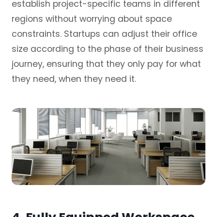
establish project-specific teams in different
regions without worrying about space
constraints. Startups can adjust their office
size according to the phase of their business
journey, ensuring that they only pay for what
they need, when they need it.