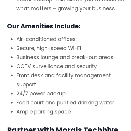
what matters – growing your business.
Our Amenities Include:
Air-conditioned offices
Secure, high-speed Wi-Fi
Business lounge and break-out areas
CCTV surveillance and security
Front desk and facility management
support
24/7 power backup
Food court and purified drinking water
Ample parking space
Partner with Morais Techhive