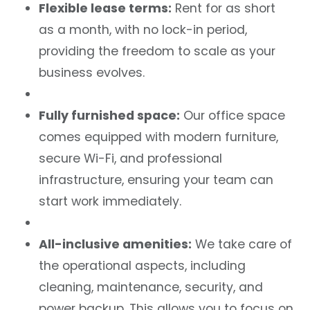
Flexible lease terms:
Rent for as short
as a month, with no lock-in period,
providing the freedom to scale as your
business evolves.
Fully furnished space:
Our office space
comes equipped with modern furniture,
secure Wi-Fi, and professional
infrastructure, ensuring your team can
start work immediately.
All-inclusive amenities:
We take care of
the operational aspects, including
cleaning, maintenance, security, and
power backup. This allows you to focus on