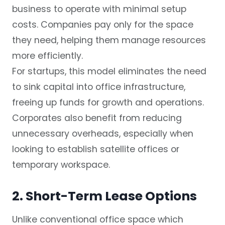
business to operate with minimal setup
costs. Companies pay only for the space
they need, helping them manage resources
more efficiently.
For startups, this model eliminates the need
to sink capital into office infrastructure,
freeing up funds for growth and operations.
Corporates also benefit from reducing
unnecessary overheads, especially when
looking to establish satellite offices or
temporary workspace.
2. Short-Term Lease Options
Unlike conventional office space which