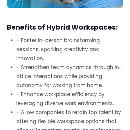
Benefits of Hybrid Workspaces:
– Foster in-person brainstorming
sessions, sparking creativity and
innovation.
– Strengthen team dynamics through in-
office interactions while providing
autonomy for working from home.
– Enhance workplace efficiency by
leveraging diverse work environments.
– Allow companies to retain top talent by
offering flexible workspace options that