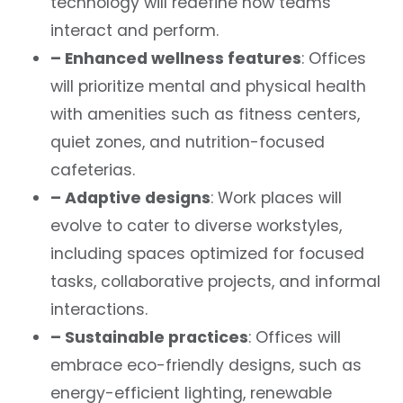
technology will redefine how teams
interact and perform.
– Enhanced wellness features
: Offices
will prioritize mental and physical health
with amenities such as fitness centers,
quiet zones, and nutrition-focused
cafeterias.
– Adaptive designs
: Work places will
evolve to cater to diverse workstyles,
including spaces optimized for focused
tasks, collaborative projects, and informal
interactions.
– Sustainable practices
: Offices will
embrace eco-friendly designs, such as
energy-efficient lighting, renewable