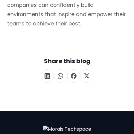
companies can confidently build
environments that inspire and empower their
teams to achieve their best.
Share this blog