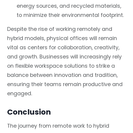
energy sources, and recycled materials,
to minimize their environmental footprint.
Despite the rise of working remotely and
hybrid models, physical offices will remain
vital as centers for collaboration, creativity,
and growth. Businesses will increasingly rely
on flexible workspace solutions to strike a
balance between innovation and tradition,
ensuring their teams remain productive and
engaged.
Conclusion
The journey from remote work to hybrid