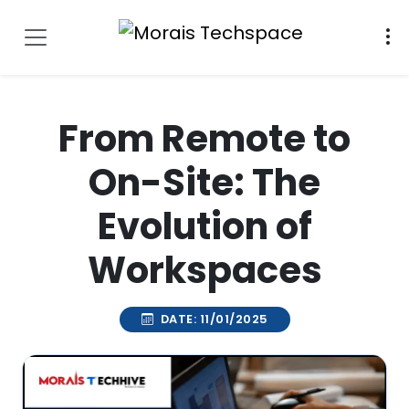
From Remote to
On-Site: The
Evolution of
Workspaces
DATE: 11/01/2025