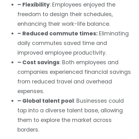
– Flexibility
: Employees enjoyed the
freedom to design their schedules,
enhancing their work-life balance.
– Reduced commute times:
Eliminating
daily commutes saved time and
improved employee productivity.
– Cost savings
: Both employees and
companies experienced financial savings
from reduced travel and overhead
expenses.
– Global talent pool
: Businesses could
tap into a diverse talent base, allowing
them to explore the market across
borders.