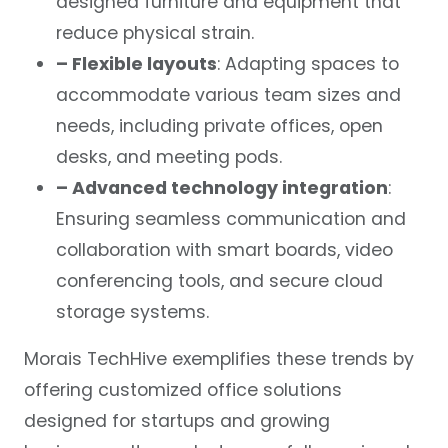
designed furniture and equipment that
reduce physical strain.
– Flexible layouts
: Adapting spaces to
accommodate various team sizes and
needs, including private offices, open
desks, and meeting pods.
– Advanced technology integration
:
Ensuring seamless communication and
collaboration with smart boards, video
conferencing tools, and secure cloud
storage systems.
Morais TechHive exemplifies these trends by
offering customized office solutions
designed for startups and growing