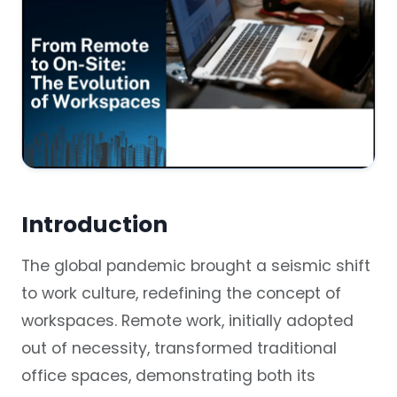
Introduction
The global pandemic brought a seismic shift
to work culture, redefining the concept of
workspaces. Remote work, initially adopted
out of necessity, transformed traditional
office spaces, demonstrating both its