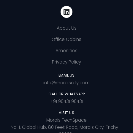
About Us
Office Cabins
Amenities
Privacy Policy
EMAIL US
info@moraiscity.com
CALL OR WHATSAPP
+91 90431 90431
VISIT US
Morais TechSpace
No. 1, Global Hub, 80 Feet Road, Morais City, Trichy –