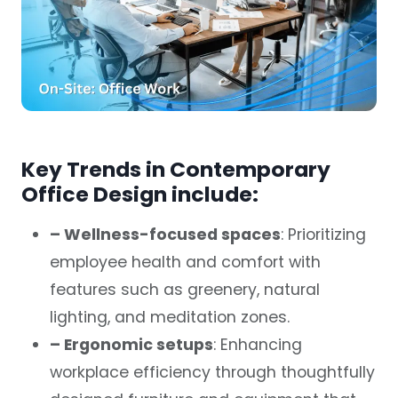
Key Trends in Contemporary
Office Design include:
–
Wellness-focused spaces
: Prioritizing
employee health and comfort with
features such as greenery, natural
lighting, and meditation zones.
– Ergonomic setups
: Enhancing
workplace efficiency through thoughtfully