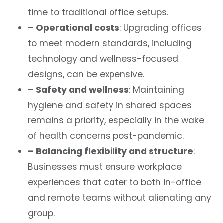
time to traditional office setups.
– Operational costs
: Upgrading offices
to meet modern standards, including
technology and wellness-focused
designs, can be expensive.
– Safety and wellness
: Maintaining
hygiene and safety in shared spaces
remains a priority, especially in the wake
of health concerns post-pandemic.
– Balancing flexibility and structure
:
Businesses must ensure workplace
experiences that cater to both in-office
and remote teams without alienating any
group.