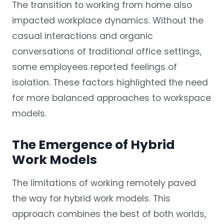
The transition to working from home also
impacted workplace dynamics. Without the
casual interactions and organic
conversations of traditional office settings,
some employees reported feelings of
isolation. These factors highlighted the need
for more balanced approaches to workspace
models.
The Emergence of Hybrid
Work Models
The limitations of working remotely paved
the way for hybrid work models. This
approach combines the best of both worlds,