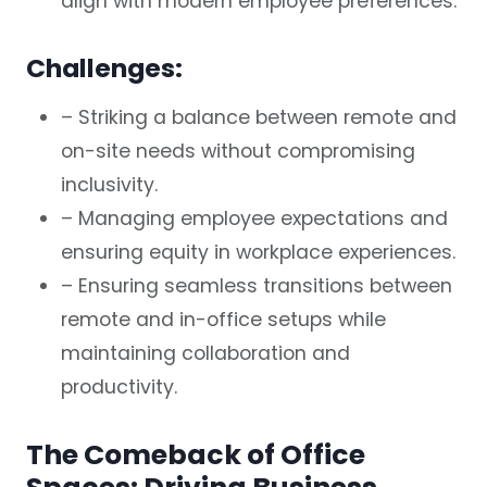
align with modern employee preferences.
Challenges:
– Striking a balance between remote and
on-site needs without compromising
inclusivity.
– Managing employee expectations and
ensuring equity in workplace experiences.
– Ensuring seamless transitions between
remote and in-office setups while
maintaining collaboration and
productivity.
The Comeback of Office