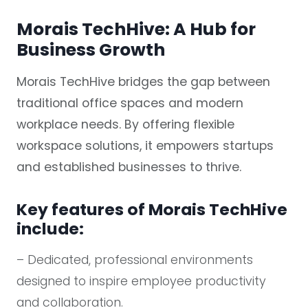
Morais TechHive: A Hub for
Business Growth
Morais TechHive bridges the gap between
traditional office spaces and modern
workplace needs. By offering flexible
workspace solutions, it empowers startups
and established businesses to thrive.
Key features of Morais TechHive
include:
– Dedicated, professional environments
designed to inspire employee productivity
and collaboration.