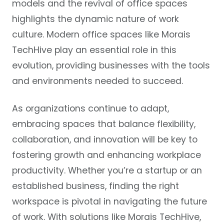
models and the revival of office spaces
highlights the dynamic nature of work
culture. Modern office spaces like Morais
TechHive play an essential role in this
evolution, providing businesses with the tools
and environments needed to succeed.
As organizations continue to adapt,
embracing spaces that balance flexibility,
collaboration, and innovation will be key to
fostering growth and enhancing workplace
productivity. Whether you’re a startup or an
established business, finding the right
workspace is pivotal in navigating the future
of work. With solutions like Morais TechHive,