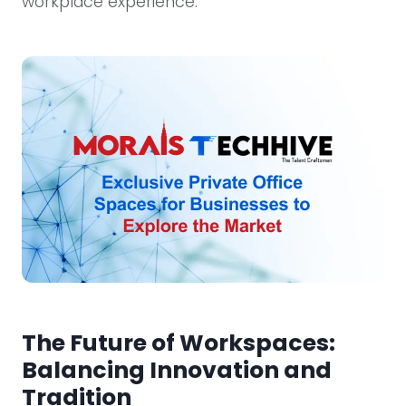
workplace experience.
The Future of Workspaces:
Balancing Innovation and
Tradition