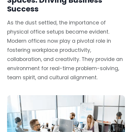
Spaces: Driving Business
Success
As the dust settled, the importance of
physical office setups became evident.
Modern offices now play a pivotal role in
fostering workplace productivity,
collaboration, and creativity. They provide an
environment for real-time problem-solving,
team spirit, and cultural alignment.