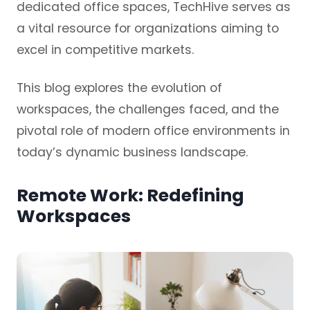
dedicated office spaces, TechHive serves as
a vital resource for organizations aiming to
excel in competitive markets.
This blog explores the evolution of
workspaces, the challenges faced, and the
pivotal role of modern office environments in
today’s dynamic business landscape.
Remote Work: Redefining
Workspaces