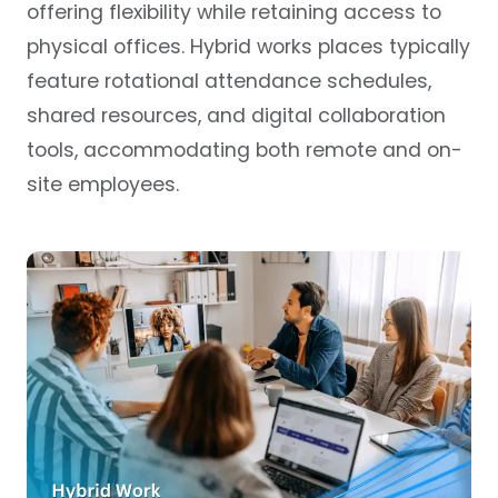
offering flexibility while retaining access to
physical offices. Hybrid works places typically
feature rotational attendance schedules,
shared resources, and digital collaboration
tools, accommodating both remote and on-
site employees.