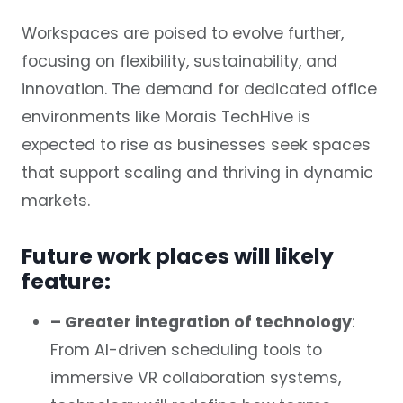
Workspaces are poised to evolve further,
focusing on flexibility, sustainability, and
innovation. The demand for dedicated office
environments like Morais TechHive is
expected to rise as businesses seek spaces
that support scaling and thriving in dynamic
markets.
Future work places will likely
feature:
– Greater integration of technology
:
From AI-driven scheduling tools to
immersive VR collaboration systems,