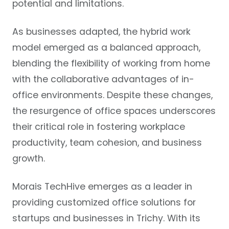
potential and limitations.
As businesses adapted, the hybrid work
model emerged as a balanced approach,
blending the flexibility of working from home
with the collaborative advantages of in-
office environments. Despite these changes,
the resurgence of office spaces underscores
their critical role in fostering workplace
productivity, team cohesion, and business
growth.
Morais TechHive emerges as a leader in
providing customized office solutions for
startups and businesses in Trichy. With its