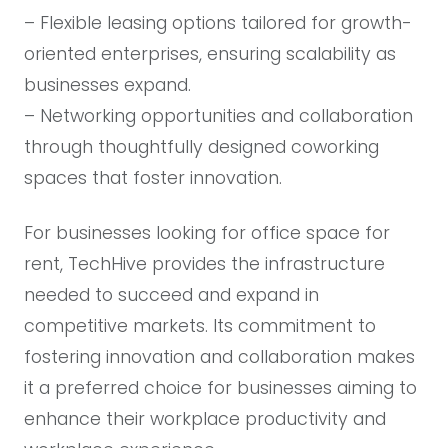
– Flexible leasing options tailored for growth-
oriented enterprises, ensuring scalability as
businesses expand.
– Networking opportunities and collaboration
through thoughtfully designed coworking
spaces that foster innovation.
For businesses looking for office space for
rent, TechHive provides the infrastructure
needed to succeed and expand in
competitive markets. Its commitment to
fostering innovation and collaboration makes
it a preferred choice for businesses aiming to
enhance their workplace productivity and