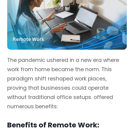
The pandemic ushered in a new era where
work from home became the norm. This
paradigm shift reshaped work places,
proving that businesses could operate
without traditional office setups. offered
numerous benefits:
Benefits of Remote Work: