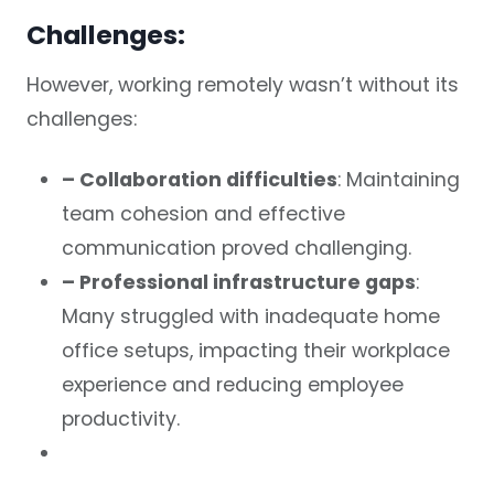
Challenges:
However, working remotely wasn’t without its
challenges:
– Collaboration difficulties
: Maintaining
team cohesion and effective
communication proved challenging.
– Professional infrastructure gaps
:
Many struggled with inadequate home
office setups, impacting their workplace
experience and reducing employee
productivity.