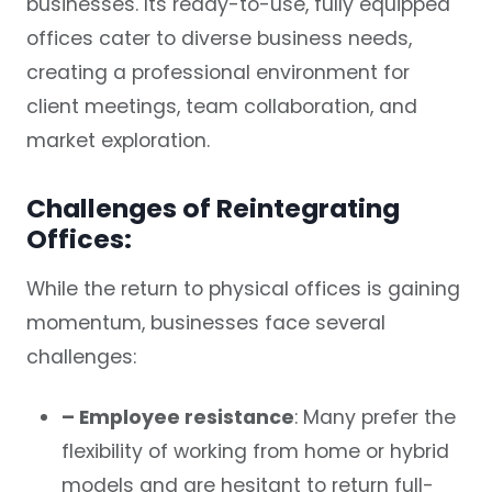
businesses. Its ready-to-use, fully equipped
offices cater to diverse business needs,
creating a professional environment for
client meetings, team collaboration, and
market exploration.
Challenges of Reintegrating
Offices:
While the return to physical offices is gaining
momentum, businesses face several
challenges:
– Employee resistance
: Many prefer the
flexibility of working from home or hybrid
models and are hesitant to return full-