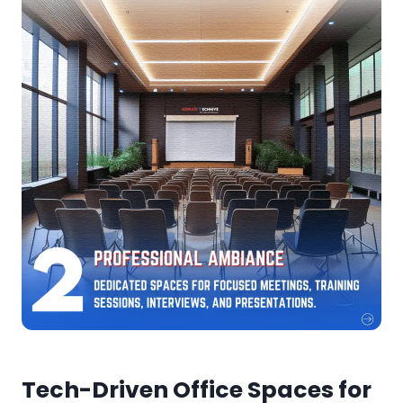
Tech-Driven Office Spaces for