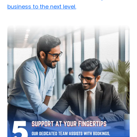
business to the next level.