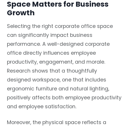
Space Matters for Business
Growth
Selecting the right corporate office space
can significantly impact business
performance. A well-designed corporate
office directly influences employee
productivity, engagement, and morale.
Research shows that a thoughtfully
designed workspace, one that includes
ergonomic furniture and natural lighting,
positively affects both employee productivity
and employee satisfaction.
Moreover, the physical space reflects a