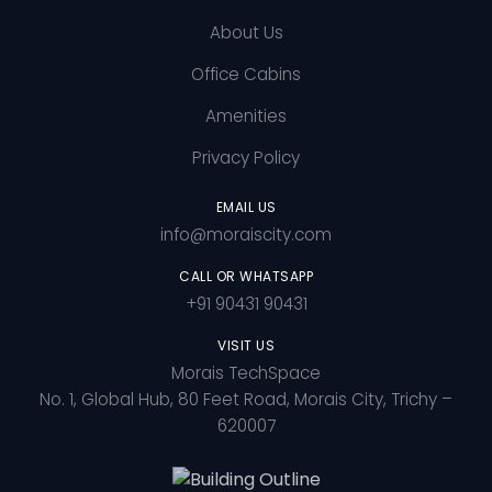
About Us
Office Cabins
Amenities
Privacy Policy
EMAIL US
info@moraiscity.com
CALL OR WHATSAPP
+91 90431 90431
VISIT US
Morais TechSpace
No. 1, Global Hub, 80 Feet Road, Morais City, Trichy –
620007