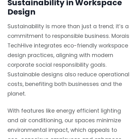
Sustainability in Workspace
Design
Sustainability is more than just a trend; it’s a
commitment to responsible business. Morais
TechHive integrates eco-friendly workspace
design practices, aligning with modern
corporate social responsibility goals.
Sustainable designs also reduce operational
costs, benefiting both businesses and the
planet.
With features like energy efficient lighting
and air conditioning, our spaces minimize
environmental impact, which appeals to