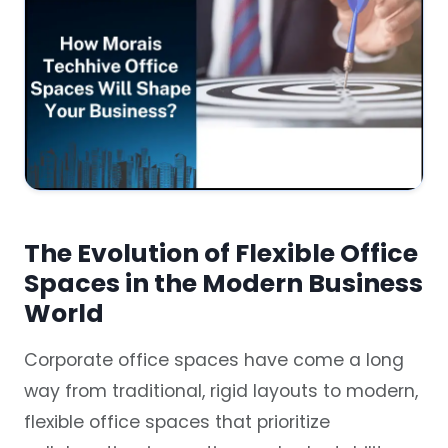
The Evolution of Flexible Office
Spaces in the Modern Business
World
Corporate office spaces have come a long
way from traditional, rigid layouts to modern,
flexible office spaces that prioritize