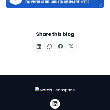
Share this blog