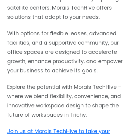
satellite centers, Morais TechHive offers
solutions that adapt to your needs.
With options for flexible leases, advanced
facilities, and a supportive community, our
office spaces are designed to accelerate
growth, enhance productivity, and empower
your business to achieve its goals.
Explore the potential with Morais TechHive –
where we blend flexibility, convenience, and
innovative workspace design to shape the
future of workspaces in Trichy.
Join us at Morais TechHive to take your