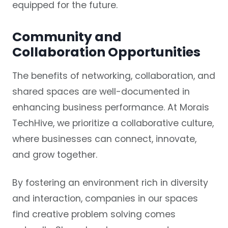
equipped for the future.
Community and
Collaboration Opportunities
The benefits of networking, collaboration, and
shared spaces are well-documented in
enhancing business performance. At Morais
TechHive, we prioritize a collaborative culture,
where businesses can connect, innovate,
and grow together.
By fostering an environment rich in diversity
and interaction, companies in our spaces
find creative problem solving comes