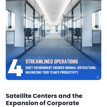
Satellite Centers and the
Expansion of Corporate