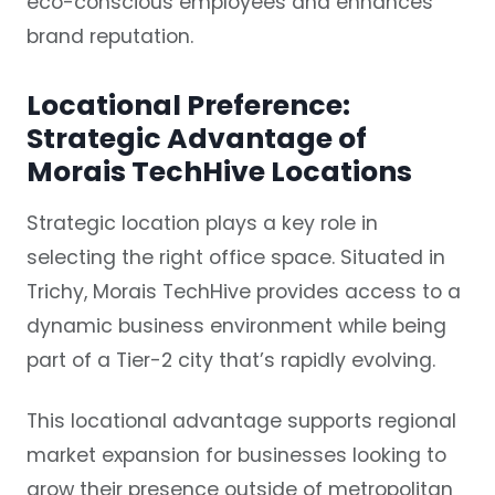
eco-conscious employees and enhances
brand reputation.
Locational Preference:
Strategic Advantage of
Morais TechHive Locations
Strategic location plays a key role in
selecting the right office space. Situated in
Trichy, Morais TechHive provides access to a
dynamic business environment while being
part of a Tier-2 city that’s rapidly evolving.
This locational advantage supports regional
market expansion for businesses looking to
grow their presence outside of metropolitan