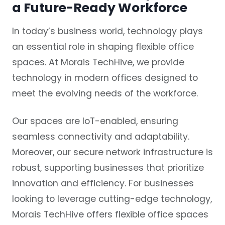
a Future-Ready Workforce
In today’s business world, technology plays
an essential role in shaping flexible office
spaces. At Morais TechHive, we provide
technology in modern offices designed to
meet the evolving needs of the workforce.
Our spaces are IoT-enabled, ensuring
seamless connectivity and adaptability.
Moreover, our secure network infrastructure is
robust, supporting businesses that prioritize
innovation and efficiency. For businesses
looking to leverage cutting-edge technology,
Morais TechHive offers flexible office spaces