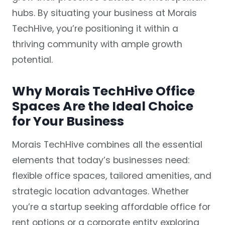
hubs. By situating your business at Morais
TechHive, you’re positioning it within a
thriving community with ample growth
potential.
Why Morais TechHive Office
Spaces Are the Ideal Choice
for Your Business
Morais TechHive combines all the essential
elements that today’s businesses need:
flexible office spaces, tailored amenities, and
strategic location advantages. Whether
you’re a startup seeking affordable office for
rent options or a corporate entity exploring