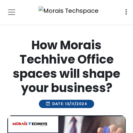
How Morais
Techhive Office
spaces will shape
your business?
DATE: 13/11/2024