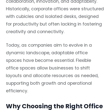
collaboration, innovation, and adaptability.
Historically, corporate offices were structured
with cubicles and isolated desks, designed
for productivity but often lacking in fostering
creativity and connectivity.
Today, as companies aim to evolve in a
dynamic landscape, adaptable office
spaces have become essential. Flexible
office spaces allow businesses to shift
layouts and allocate resources as needed,
supporting both growth and operational
efficiency.
Why Choosing the Right Office