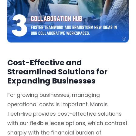
Cost-Effective and
Streamlined Solutions for
Expanding Businesses
For growing businesses, managing
operational costs is important. Morais
TechHive provides cost-effective solutions
with our flexible lease options, which contrast
sharply with the financial burden of