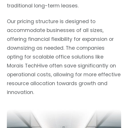
traditional long-term leases.
Our pricing structure is designed to
accommodate businesses of all sizes,
offering financial flexibility for expansion or
downsizing as needed. The companies
opting for scalable office solutions like
Morais TechHive often save significantly on
operational costs, allowing for more effective
resource allocation towards growth and
innovation.