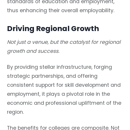
standards of education and employment,
thus enhancing their overall employability.
Driving Regional Growth
Not just a venue, but the catalyst for regional
growth and success.
By providing stellar infrastructure, forging
strategic partnerships, and offering
consistent support for skill development and
employment, it plays a pivotal role in the
economic and professional upliftment of the
region.
The benefits for colleges are composite. Not