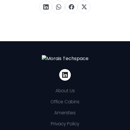
About Us
Office Cabins
Amenities
Privacy Policy