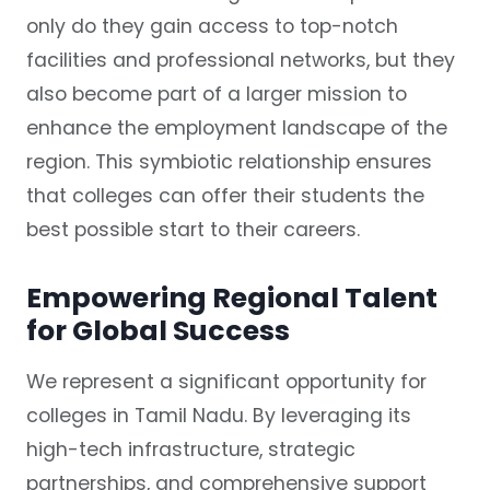
only do they gain access to top-notch
facilities and professional networks, but they
also become part of a larger mission to
enhance the employment landscape of the
region. This symbiotic relationship ensures
that colleges can offer their students the
best possible start to their careers.
Empowering Regional Talent
for Global Success
We represent a significant opportunity for
colleges in Tamil Nadu. By leveraging its
high-tech infrastructure, strategic
partnerships, and comprehensive support