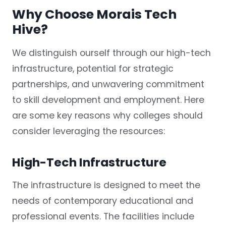
Why Choose Morais Tech
Hive?
We distinguish ourself through our high-tech
infrastructure, potential for strategic
partnerships, and unwavering commitment
to skill development and employment. Here
are some key reasons why colleges should
consider leveraging the resources:
High-Tech Infrastructure
The infrastructure is designed to meet the
needs of contemporary educational and
professional events. The facilities include