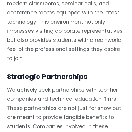
modern classrooms, seminar halls, and
conference rooms equipped with the latest
technology. This environment not only
impresses visiting corporate representatives
but also provides students with a real-world
feel of the professional settings they aspire
to join.
Strategic Partnerships
We actively seek partnerships with top-tier
companies and technical education firms.
These partnerships are not just for show but
are meant to provide tangible benefits to
students. Companies involved in these