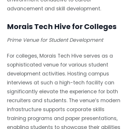
advancement and skill development.
Morais Tech Hive for Colleges
Prime Venue for Student Development
For colleges, Morais Tech Hive serves as a
sophisticated venue for various student
development activities. Hosting campus
interviews at such a high-tech facility can
significantly elevate the experience for both
recruiters and students. The venue’s modern
infrastructure supports corporate skills
training programs and paper presentations,
enabling students to showcase their abilities