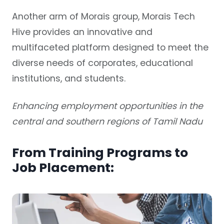
Another arm of Morais group, Morais Tech
Hive provides an innovative and
multifaceted platform designed to meet the
diverse needs of corporates, educational
institutions, and students.
Enhancing employment opportunities in the
central and southern regions of Tamil Nadu
From Training Programs to
Job Placement: