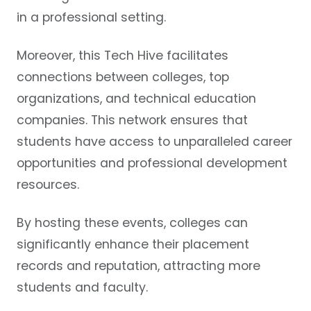
in a professional setting.
Moreover, this Tech Hive facilitates
connections between colleges, top
organizations, and technical education
companies. This network ensures that
students have access to unparalleled career
opportunities and professional development
resources.
By hosting these events, colleges can
significantly enhance their placement
records and reputation, attracting more
students and faculty.