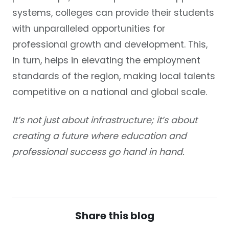
systems, colleges can provide their students
with unparalleled opportunities for
professional growth and development. This,
in turn, helps in elevating the employment
standards of the region, making local talents
competitive on a national and global scale.
It’s not just about infrastructure; it’s about
creating a future where education and
professional success go hand in hand.
Share this blog