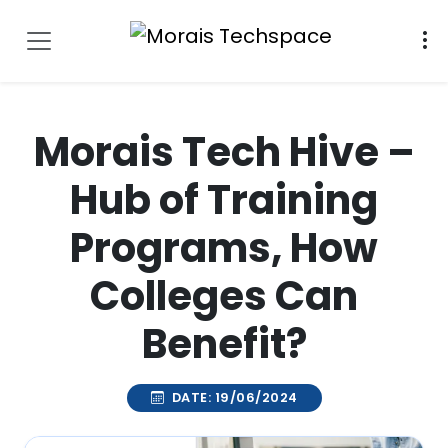
Morais Tech Hive –
Hub of Training
Programs, How
Colleges Can
Benefit?
DATE: 19/06/2024