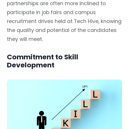
partnerships are often more inclined to
participate in job fairs and campus
recruitment drives held at Tech Hive, knowing
the quality and potential of the candidates
they will meet.
Commitment to Skill
Development