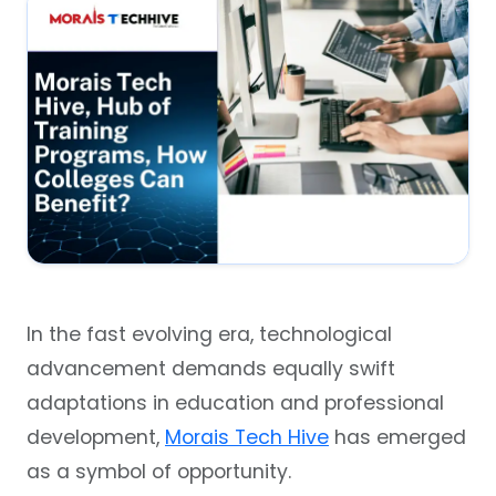
In the fast evolving era, technological
advancement demands equally swift
adaptations in education and professional
development,
Morais Tech Hive
has emerged
as a symbol of opportunity.