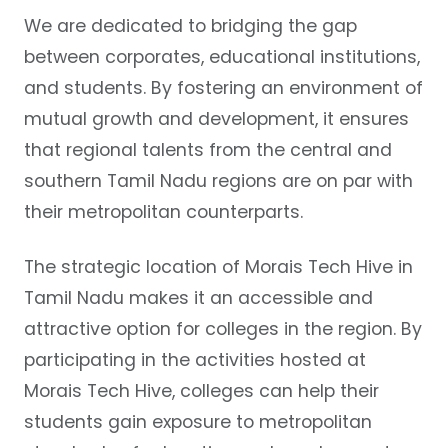
We are dedicated to bridging the gap
between corporates, educational institutions,
and students. By fostering an environment of
mutual growth and development, it ensures
that regional talents from the central and
southern Tamil Nadu regions are on par with
their metropolitan counterparts.
The strategic location of Morais Tech Hive in
Tamil Nadu makes it an accessible and
attractive option for colleges in the region. By
participating in the activities hosted at
Morais Tech Hive, colleges can help their
students gain exposure to metropolitan