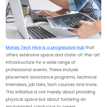
Morais Tech Hive is a progressive hub
that
offers extensive space and state-of-the-art
infrastructure for a wide range of
professional events. These include
placement assistance programs, technical
interviews, job fairs, tech courses and more.
This initiative is not merely about providing
physical space but about fostering an
environment conducive to career