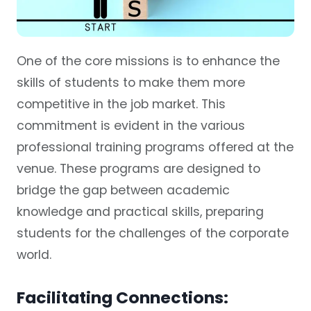
One of the core missions is to enhance the
skills of students to make them more
competitive in the job market. This
commitment is evident in the various
professional training programs offered at the
venue. These programs are designed to
bridge the gap between academic
knowledge and practical skills, preparing
students for the challenges of the corporate
world.
Facilitating Connections: