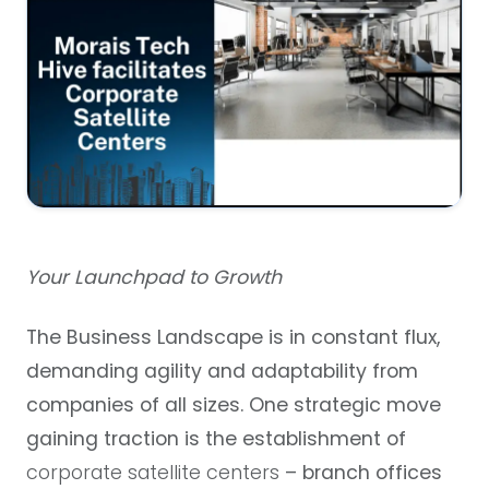
Your Launchpad to Growth
The Business Landscape is in constant flux,
demanding agility and adaptability from
companies of all sizes. One strategic move
gaining traction is the establishment of
corporate satellite centers
– branch offices