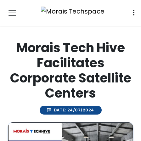
Morais Tech Hive
Facilitates
Corporate Satellite
Centers
DATE: 24/07/2024