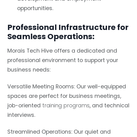
opportunities.
Professional Infrastructure for
Seamless Operations:
Morais Tech Hive offers a dedicated and
professional environment to support your
business needs:
Versatile Meeting Rooms:
Our well-equipped
spaces are perfect for business meetings,
job-oriented
training programs
, and technical
interviews.
Streamlined Operations:
Our quiet and