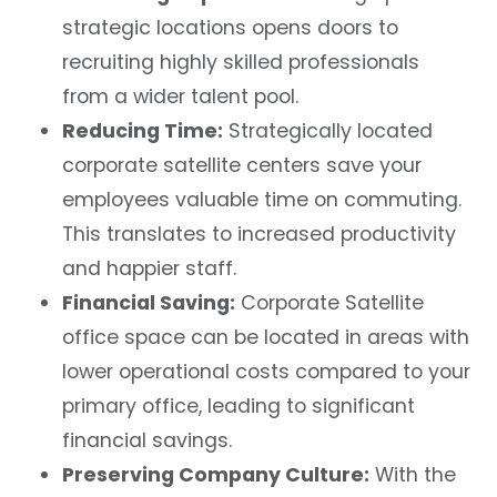
strategic locations opens doors to
recruiting highly skilled professionals
from a wider talent pool.
Reducing Time:
Strategically located
corporate satellite centers save your
employees valuable time on commuting.
This translates to increased productivity
and happier staff.
Financial Saving:
Corporate Satellite
office space
can be located in areas with
lower operational costs
compared to your
primary office, leading to significant
financial savings.
Preserving Company Culture:
With the