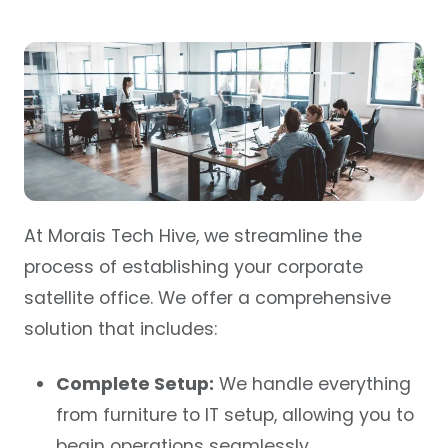
At Morais Tech Hive, we streamline the
process of establishing your corporate
satellite office. We offer a comprehensive
solution that includes:
Complete Setup:
We handle everything
from furniture to
IT setup
, allowing you to
begin operations seamlessly.