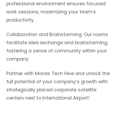
professional environment ensures focused
work sessions, maximizing your team’s
productivity.
Collaboration and Brainstorming:
Our rooms
facilitate idea exchange and brainstorming,
fostering a sense of community within your
company.
Partner with Morais Tech Hive and unlock the
full potential of your company’s growth with
strategically placed corporate satellite
centers next to International Airport!