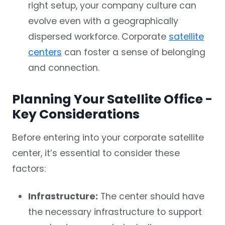
right setup, your company culture can
evolve even with a geographically
dispersed workforce. Corporate
satellite
centers
can foster a sense of belonging
and connection.
Planning Your Satellite Office -
Key Considerations
Before entering into your corporate satellite
center, it’s essential to consider these
factors:
Infrastructure:
The center should have
the necessary infrastructure to support