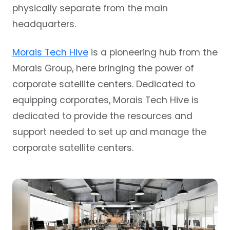
physically separate from the main
headquarters.
Morais Tech Hive
is a pioneering hub from the
Morais Group, here bringing the power of
corporate satellite centers. Dedicated to
equipping corporates, Morais Tech Hive is
dedicated to provide the resources and
support needed to set up and manage the
corporate satellite centers.