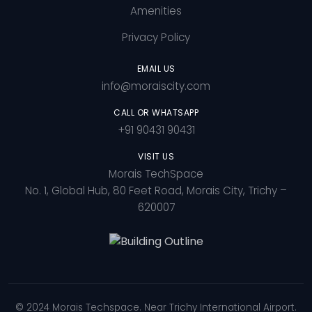
Amenities
Privacy Policy
EMAIL US
info@moraiscity.com
CALL OR WHATSAPP
+91 90431 90431
VISIT US
Morais TechSpace
No. 1, Global Hub, 80 Feet Road, Morais City, Trichy –
620007
© 2024 Morais Techspace. Near Trichy International Airport.