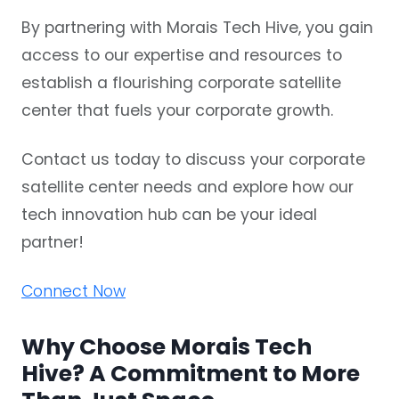
By partnering with Morais Tech Hive, you gain
access to our expertise and resources to
establish a flourishing corporate satellite
center that fuels your corporate growth.
Contact us today to discuss your corporate
satellite center needs and explore how our
tech innovation hub
can be your ideal
partner!
Connect Now
Why Choose Morais Tech
Hive? A Commitment to More