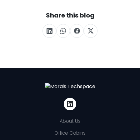
Share this blog
About Us
Office Cabins