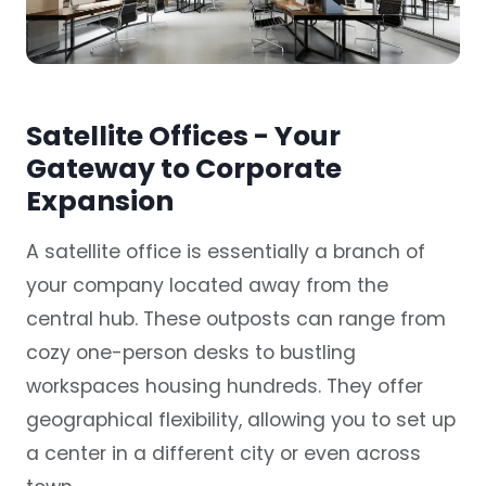
Satellite Offices - Your
Gateway to Corporate
Expansion
A satellite office is essentially a branch of
your company located away from the
central hub. These
outposts
can range from
cozy one-person desks to bustling
workspaces housing hundreds. They offer
geographical flexibility, allowing you to set up
a center in a different city or even across