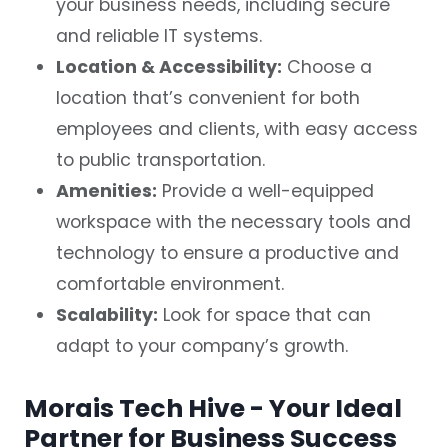
your business needs, including secure
and reliable IT systems.
Location & Accessibility:
Choose a
location that’s convenient for both
employees and clients, with easy access
to public transportation.
Amenities:
Provide a well-equipped
workspace with the necessary tools and
technology to ensure a productive and
comfortable environment.
Scalability:
Look for space that can
adapt to your company’s growth.
Morais Tech Hive - Your Ideal
Partner for Business Success