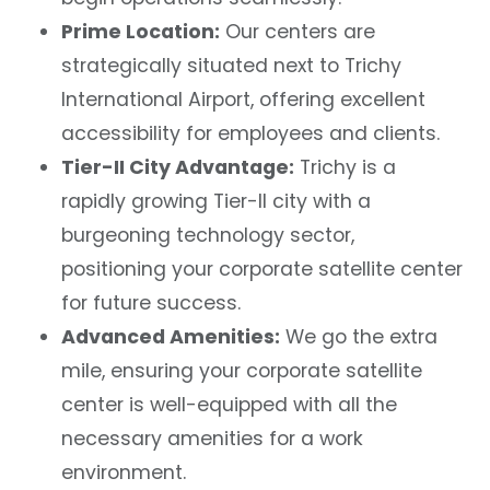
Prime Location:
Our centers are
strategically situated next to Trichy
International Airport, offering excellent
accessibility for employees and clients.
Tier-II City Advantage:
Trichy is a
rapidly growing Tier-II city with a
burgeoning technology sector,
positioning your corporate satellite center
for future success.
Advanced Amenities:
We go the extra
mile, ensuring your corporate satellite
center is well-equipped with all the
necessary amenities for a work
environment.