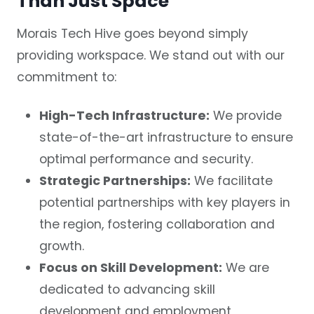
Than Just Space
Morais Tech Hive goes beyond simply
providing workspace. We stand out with our
commitment to:
High-Tech Infrastructure:
We provide
state-of-the-art infrastructure to ensure
optimal performance and security.
Strategic Partnerships:
We facilitate
potential partnerships with key players in
the region, fostering collaboration and
growth.
Focus on Skill Development:
We are
dedicated to advancing skill
development and employment