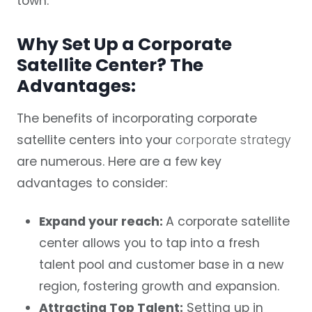
town.
Why Set Up a Corporate
Satellite Center? The
Advantages:
The benefits of incorporating corporate
satellite centers into your
corporate strategy
are numerous. Here are a few key
advantages to consider:
Expand your reach:
A corporate satellite
center allows you to tap into a fresh
talent pool and customer base in a new
region, fostering growth and expansion.
Attracting Top Talent:
Setting up in