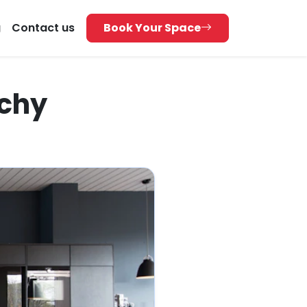
g
Contact us
Book Your Space
ichy