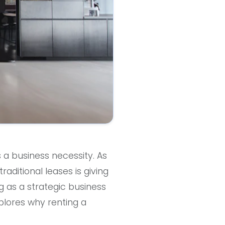
s a business necessity. As
raditional leases is giving
ng as a strategic business
xplores why renting a