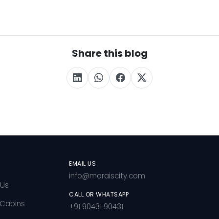
Share this blog
EMAIL US
info@moraiscity.com
 Us
CALL OR WHATSAPP
 Cabins
+91 90431 90431