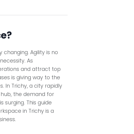
ce?
changing. Agility is no
 necessity. As
erations and attract top
eases is giving way to the
 In Trichy, a city rapidly
s hub, the demand for
is surging. This guide
rkspace in Trichy is a
iness.