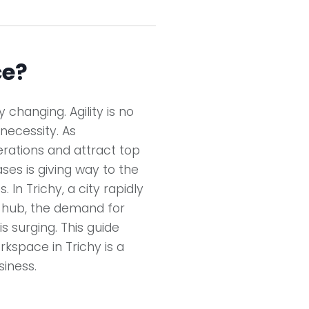
ce?
changing. Agility is no
 necessity. As
erations and attract top
eases is giving way to the
 In Trichy, a city rapidly
s hub, the demand for
is surging. This guide
rkspace in Trichy is a
iness.