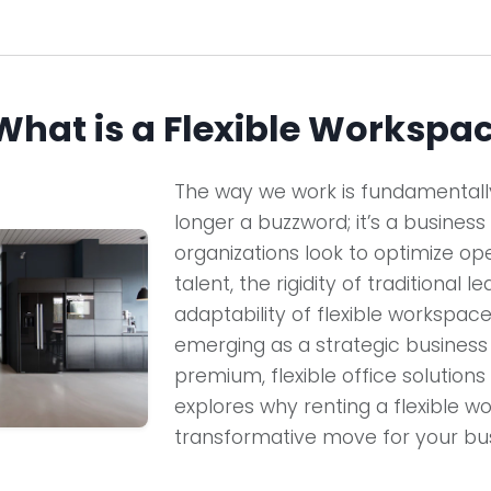
 What is a Flexible Workspa
The way we work is fundamentally 
longer a buzzword; it’s a business
organizations look to optimize op
talent, the rigidity of traditional l
adaptability of flexible workspaces.
emerging as a strategic busines
premium, flexible office solutions 
explores why renting a flexible wo
transformative move for your bus