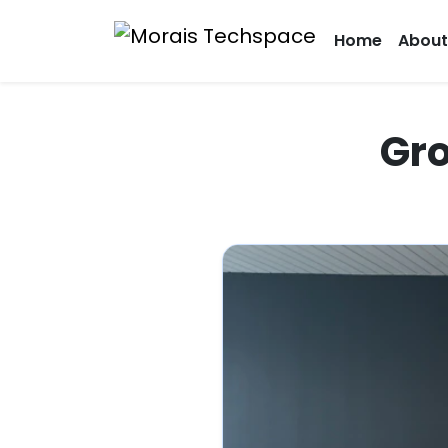
Home
About
Gro