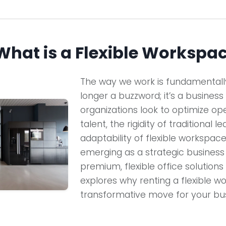
 What is a Flexible Workspa
The way we work is fundamentally 
longer a buzzword; it’s a business
organizations look to optimize op
talent, the rigidity of traditional l
adaptability of flexible workspaces.
emerging as a strategic busines
premium, flexible office solutions 
explores why renting a flexible wo
transformative move for your bus