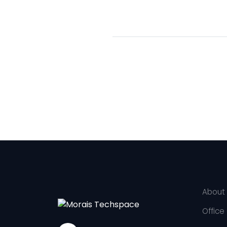
About
Office