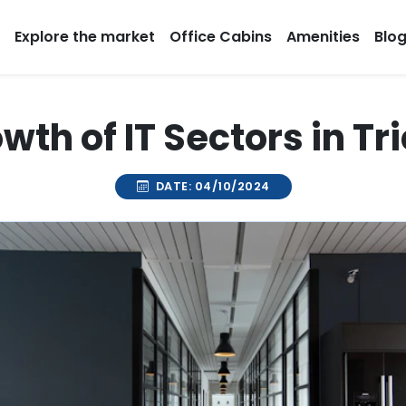
Explore the market
Office Cabins
Amenities
Blo
wth of IT Sectors in Tr
DATE: 04/10/2024