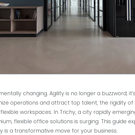
ntally changing. Agility is no longer a buzzword; it’
ize operations and attract top talent, the rigidity of t
flexible workspaces. In Trichy, a city rapidly emergi
m, flexible office solutions is surging. This guide e
hy is a transformative move for your business.