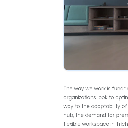
The way we work is fundame
organizations look to optim
way to the adaptability of 
hub, the demand for premiu
flexible workspace in Tric