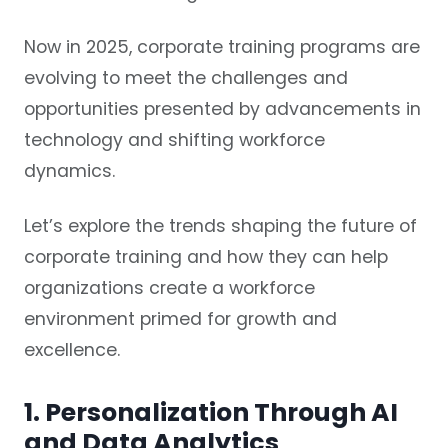
Now in 2025, corporate training programs are
evolving to meet the challenges and
opportunities presented by advancements in
technology and shifting workforce
dynamics.
Let’s explore the trends shaping the future of
corporate training and how they can help
organizations create a workforce
environment primed for growth and
excellence.
1. Personalization Through AI
and Data Analytics