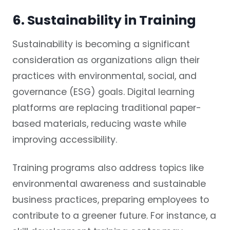
6. Sustainability in Training
Sustainability is becoming a significant
consideration as organizations align their
practices with environmental, social, and
governance (ESG) goals. Digital learning
platforms are replacing traditional paper-
based materials, reducing waste while
improving accessibility.
Training programs also address topics like
environmental awareness and sustainable
business practices, preparing employees to
contribute to a greener future. For instance, a