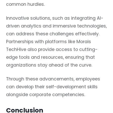
common hurdles.
Innovative solutions, such as integrating AI-
driven analytics and immersive technologies,
can address these challenges effectively.
Partnerships with platforms like Morais
TechHive also provide access to cutting-
edge tools and resources, ensuring that
organizations stay ahead of the curve.
Through these advancements, employees
can develop their self-development skills
alongside corporate competencies.
Conclusion