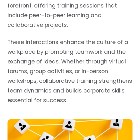
forefront, offering training sessions that
include peer-to-peer learning and
collaborative projects.
These interactions enhance the culture of a
workplace by promoting teamwork and the
exchange of ideas. Whether through virtual
forums, group activities, or in-person
workshops, collaborative training strengthens
team dynamics and builds corporate skills
essential for success.