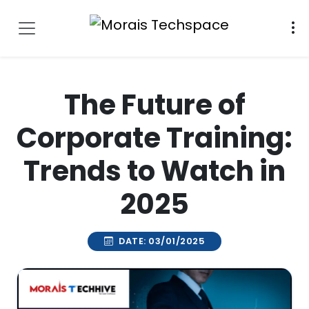
The Future of
Corporate Training:
Trends to Watch in
2025
DATE: 03/01/2025