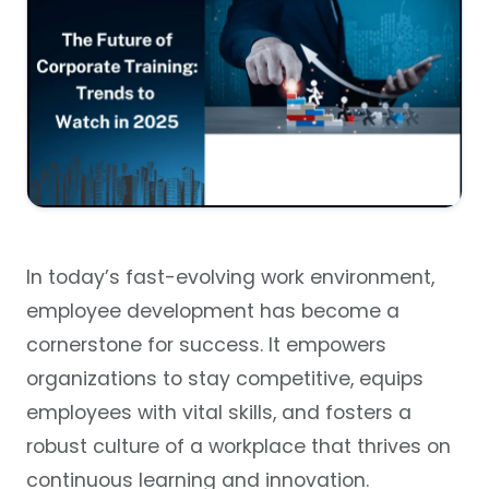
In today’s fast-evolving work environment,
employee development has become a
cornerstone for success. It empowers
organizations to stay competitive, equips
employees with vital skills, and fosters a
robust culture of a workplace that thrives on
continuous learning and innovation.