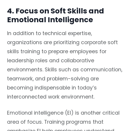
4. Focus on Soft Skills and
Emotional Intelligence
In addition to technical expertise,
organizations are prioritizing corporate soft
skills training to prepare employees for
leadership roles and collaborative
environments. Skills such as communication,
teamwork, and problem-solving are
becoming indispensable in today’s
interconnected work environment.
Emotional intelligence (EI) is another critical
area of focus. Training programs that