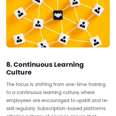
8. Continuous Learning
Culture
The focus is shifting from one-time training
to a continuous learning culture, where
employees are encouraged to upskill and re-
skill regularly. Subscription-based platforms