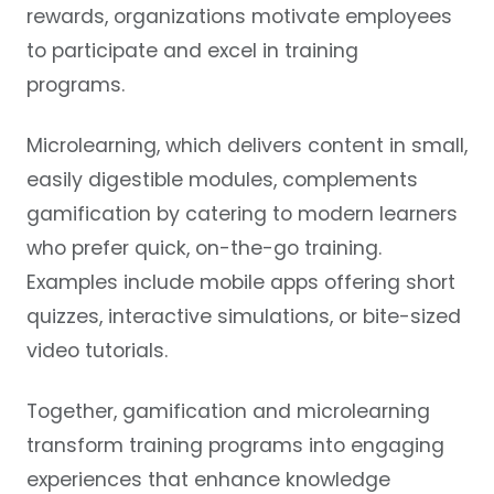
rewards, organizations motivate employees
to participate and excel in training
programs.
Microlearning, which delivers content in small,
easily digestible modules, complements
gamification by catering to modern learners
who prefer quick, on-the-go training.
Examples include mobile apps offering short
quizzes, interactive simulations, or bite-sized
video tutorials.
Together, gamification and microlearning
transform training programs into engaging
experiences that enhance knowledge