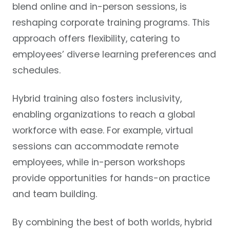
blend online and in-person sessions, is
reshaping corporate training programs. This
approach offers flexibility, catering to
employees’ diverse learning preferences and
schedules.
Hybrid training also fosters inclusivity,
enabling organizations to reach a global
workforce with ease. For example, virtual
sessions can accommodate remote
employees, while in-person workshops
provide opportunities for hands-on practice
and team building.
By combining the best of both worlds, hybrid