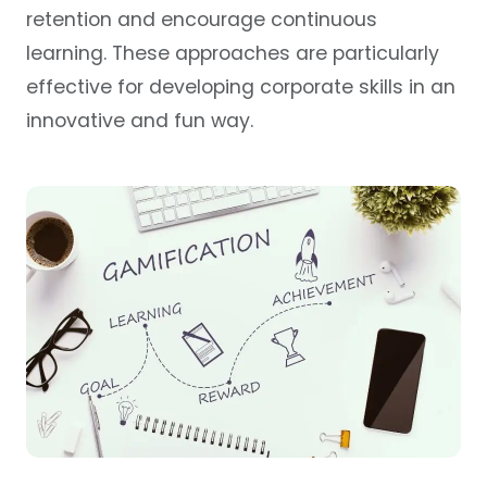
retention and encourage continuous
learning. These approaches are particularly
effective for developing corporate skills in an
innovative and fun way.