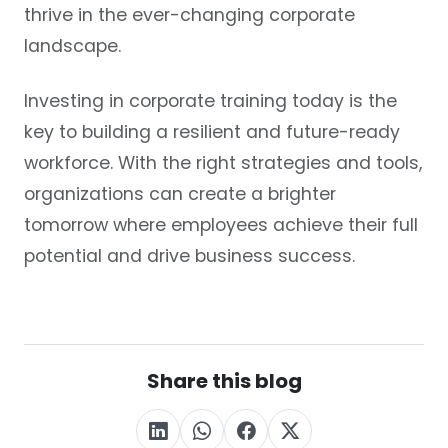
thrive in the ever-changing corporate
landscape.
Investing in corporate training today is the
key to building a resilient and future-ready
workforce. With the right strategies and tools,
organizations can create a brighter
tomorrow where employees achieve their full
potential and drive business success.
Share this blog