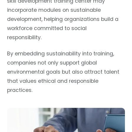
skill development training center may
incorporate modules on sustainable
development, helping organizations build a
workforce committed to social
responsibility.
By embedding sustainability into training,
companies not only support global
environmental goals but also attract talent
that values ethical and responsible
practices.