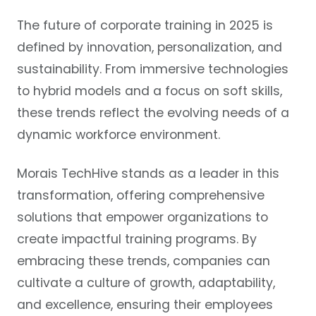
The future of corporate training in 2025 is
defined by innovation, personalization, and
sustainability. From immersive technologies
to hybrid models and a focus on soft skills,
these trends reflect the evolving needs of a
dynamic workforce environment.
Morais TechHive stands as a leader in this
transformation, offering comprehensive
solutions that empower organizations to
create impactful training programs. By
embracing these trends, companies can
cultivate a culture of growth, adaptability,
and excellence, ensuring their employees