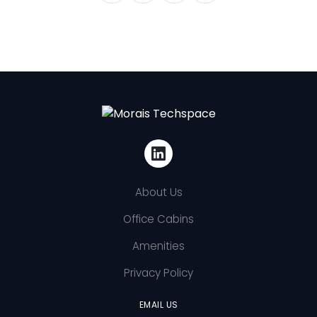
About Us
Office Cabins
Amenities
Privacy Policy
EMAIL US