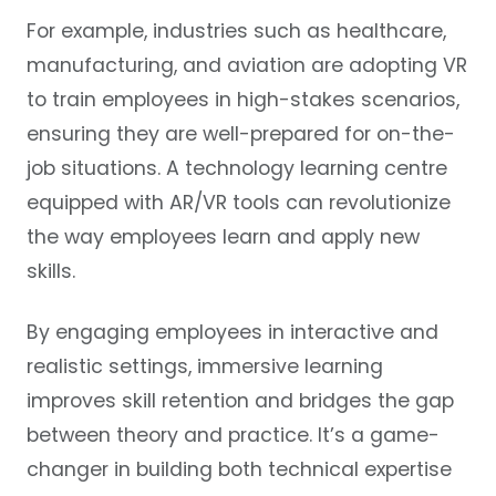
For example, industries such as healthcare,
manufacturing, and aviation are adopting VR
to train employees in high-stakes scenarios,
ensuring they are well-prepared for on-the-
job situations. A technology learning centre
equipped with AR/VR tools can revolutionize
the way employees learn and apply new
skills.
By engaging employees in interactive and
realistic settings, immersive learning
improves skill retention and bridges the gap
between theory and practice. It’s a game-
changer in building both technical expertise