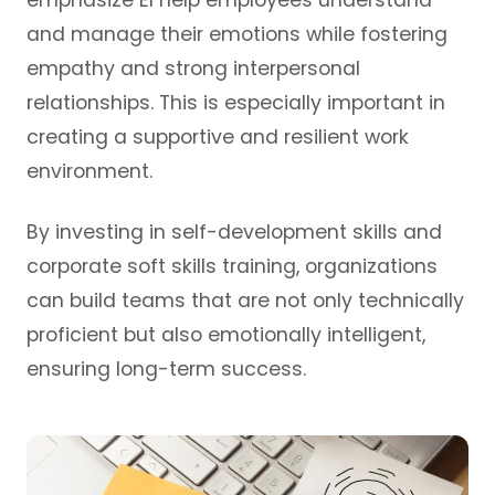
emphasize EI help employees understand
and manage their emotions while fostering
empathy and strong interpersonal
relationships. This is especially important in
creating a supportive and resilient work
environment.
By investing in self-development skills and
corporate soft skills training, organizations
can build teams that are not only technically
proficient but also emotionally intelligent,
ensuring long-term success.