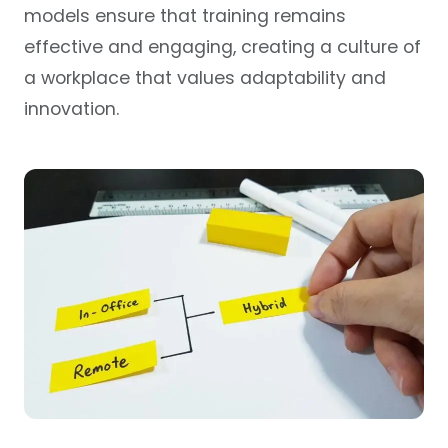
models ensure that training remains
effective and engaging, creating a culture of
a workplace that values adaptability and
innovation.