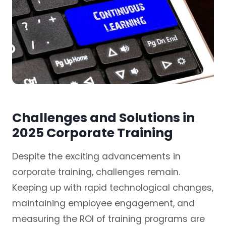
Challenges and Solutions in
2025 Corporate Training
Despite the exciting advancements in
corporate training, challenges remain.
Keeping up with rapid technological changes,
maintaining employee engagement, and
measuring the ROI of training programs are