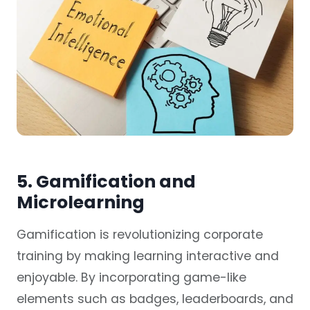
5. Gamification and
Microlearning
Gamification is revolutionizing corporate
training by making learning interactive and
enjoyable. By incorporating game-like
elements such as badges, leaderboards, and