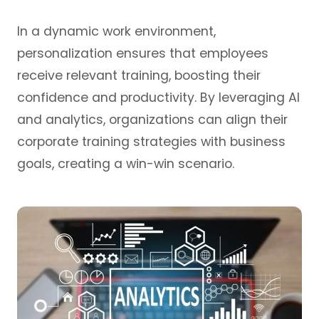
In a dynamic work environment,
personalization ensures that employees
receive relevant training, boosting their
confidence and productivity. By leveraging AI
and analytics, organizations can align their
corporate training strategies with business
goals, creating a win-win scenario.