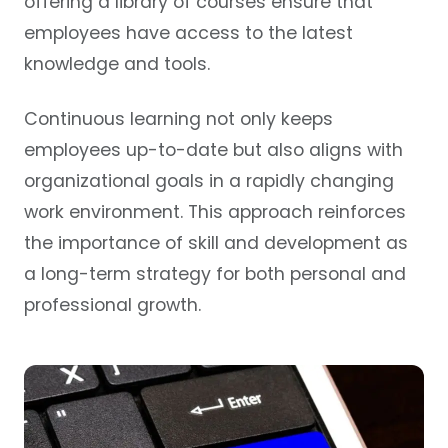
offering a library of courses ensure that
employees have access to the latest
knowledge and tools.
Continuous learning not only keeps
employees up-to-date but also aligns with
organizational goals in a rapidly changing
work environment. This approach reinforces
the importance of skill and development as
a long-term strategy for both personal and
professional growth.