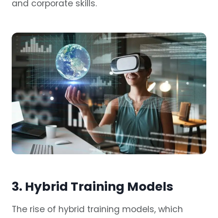
and corporate skills.
3. Hybrid Training Models
The rise of hybrid training models, which