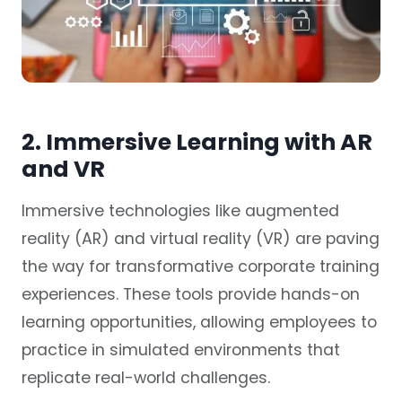
2. Immersive Learning with AR
and VR
Immersive technologies like augmented
reality (AR) and virtual reality (VR) are paving
the way for transformative corporate training
experiences. These tools provide hands-on
learning opportunities, allowing employees to
practice in simulated environments that
replicate real-world challenges.