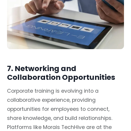
7. Networking and
Collaboration Opportunities
Corporate training is evolving into a
collaborative experience, providing
opportunities for employees to connect,
share knowledge, and build relationships.
Platforms like Morais TechHive are at the