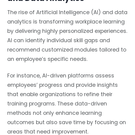
The rise of Artificial Intelligence (AI) and data
analytics is transforming workplace learning
by delivering highly personalized experiences.
AI can identify individual skill gaps and
recommend customized modules tailored to
an employee’s specific needs.
For instance, AI-driven platforms assess
employees’ progress and provide insights
that enable organizations to refine their
training programs. These data-driven
methods not only enhance learning
outcomes but also save time by focusing on
areas that need improvement.